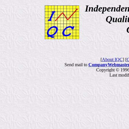
Independen
Qualit
Consu
[
About IQC
] [
C
Send mail to
CompanyWebmaste
Copyright © 1996
Last modi